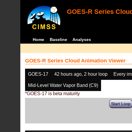
GOES-R Series Cloud
Home
Baseline
Analyses
GOES-R Series Cloud Animation Viewer
GOES-17
42 hours ago, 2 hour loop
Every i
Mid-Level Water Vapor Band (C9)
*GOES-17 is beta maturity
Start Loop