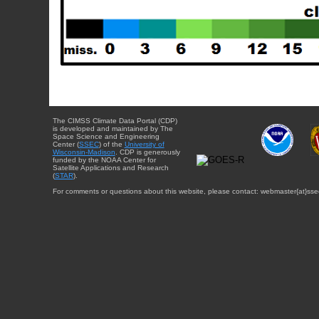
The CIMSS Climate Data Portal (CDP)
is developed and maintained by The
Space Science and Engineering
Center (
SSEC
) of the
University of
Wisconsin-Madison
. CDP is generously
funded by the NOAA Center for
Satellite Applications and Research
(
STAR
).
For comments or questions about this website, please contact: webmaster{at}sse