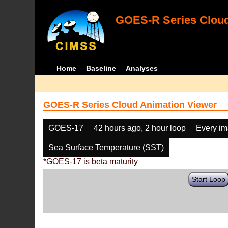
GOES-R Series Cloud
Home
Baseline
Analyses
GOES-R Series Cloud Animation Viewer
GOES-17
42 hours ago, 2 hour loop
Every i
Sea Surface Temperature (SST)
*GOES-17 is beta maturity
Start Loop