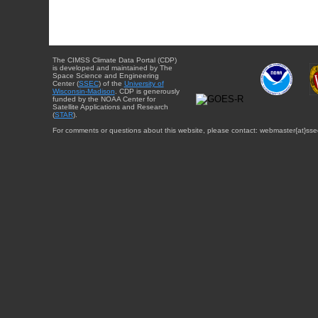
The CIMSS Climate Data Portal (CDP)
is developed and maintained by The
Space Science and Engineering
Center (
SSEC
) of the
University of
Wisconsin-Madison
. CDP is generously
funded by the NOAA Center for
Satellite Applications and Research
(
STAR
).
For comments or questions about this website, please contact: webmaster{at}sse