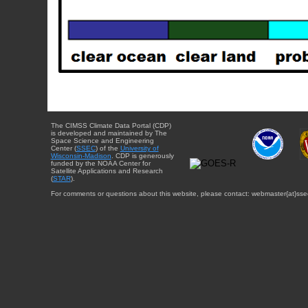
The CIMSS Climate Data Portal (CDP)
is developed and maintained by The
Space Science and Engineering
Center (
SSEC
) of the
University of
Wisconsin-Madison
. CDP is generously
funded by the NOAA Center for
Satellite Applications and Research
(
STAR
).
For comments or questions about this website, please contact: webmaster{at}sse