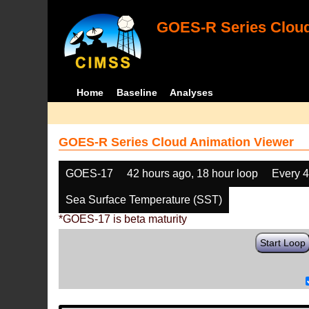
GOES-R Series Cloud
Home
Baseline
Analyses
GOES-R Series Cloud Animation Viewer
GOES-17
42 hours ago, 18 hour loop
Every 
Sea Surface Temperature (SST)
*GOES-17 is beta maturity
Start Loop