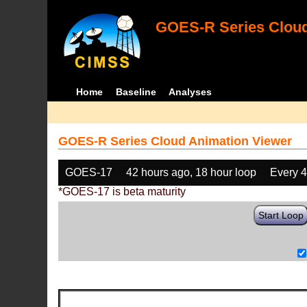
GOES-R Series Cloud
Home
Baseline
Analyses
GOES-R Series Cloud Animation Viewer
GOES-17
42 hours ago, 18 hour loop
Every 
*GOES-17 is beta maturity
Start Loop