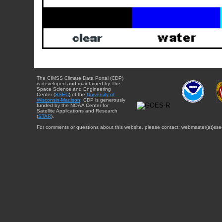
The CIMSS Climate Data Portal (CDP)
is developed and maintained by The
Space Science and Engineering
Center (
SSEC
) of the
University of
Wisconsin-Madison
. CDP is generously
funded by the NOAA Center for
Satellite Applications and Research
(
STAR
).
For comments or questions about this website, please contact: webmaster{at}sse