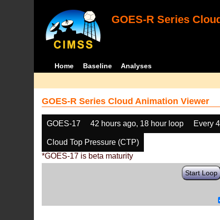
GOES-R Series Cloud
Home
Baseline
Analyses
GOES-R Series Cloud Animation Viewer
GOES-17
42 hours ago, 18 hour loop
Every 
Cloud Top Pressure (CTP)
*GOES-17 is beta maturity
Start Loop