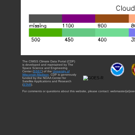
The CIMSS Climate Data Portal (CDP)
is developed and maintained by The
Space Science and Engineering
Center (
SSEC
) of the
University of
Wisconsin-Madison
. CDP is generously
funded by the NOAA Center for
Satellite Applications and Research
(
STAR
).
For comments or questions about this website, please contact: webmaster{at}sse