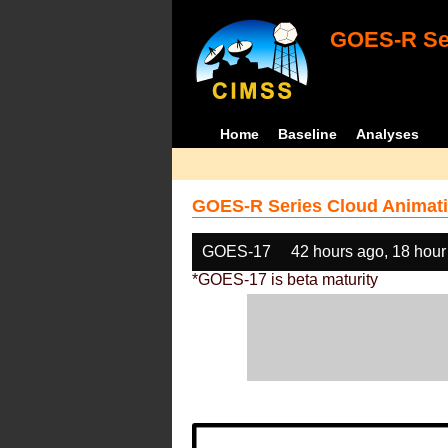
GOES-R Ser
Home
Baseline
Analyses
GOES-R Series Cloud Animati
GOES-17
42 hours ago, 18 hour
*GOES-17 is beta maturity