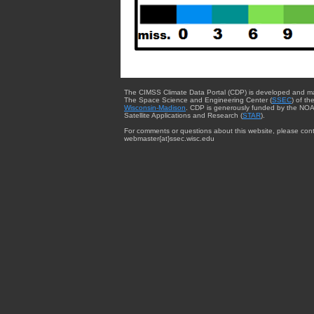
The CIMSS Climate Data Portal (CDP) is developed and m
The Space Science and Engineering Center (
SSEC
) of th
Wisconsin-Madison
. CDP is generously funded by the NOA
Satellite Applications and Research (
STAR
).
For comments or questions about this website, please cont
webmaster{at}ssec.wisc.edu