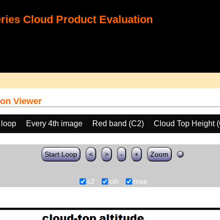
ies Cloud Product Evaluation
on Viewer
 loop
Every 4th image
Red band (C2)
Cloud Top Height 
Start Loop
<
>
-
+
Zoom
c2
cth
map