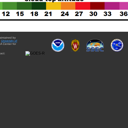
aintained by
e
University of
A Center for
act: