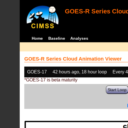
GOES-R Series Cloud
Home
Baseline
Analyses
GOES-R Series Cloud Animation Viewer
GOES-17
42 hours ago, 18 hour loop
Every 
*GOES-17 is beta maturity
Start Loop