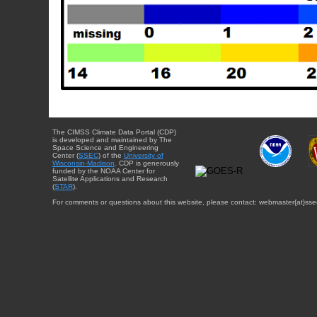
The CIMSS Climate Data Portal (CDP)
is developed and maintained by The
Space Science and Engineering
Center (
SSEC
) of the
University of
Wisconsin-Madison
. CDP is generously
funded by the NOAA Center for
Satellite Applications and Research
(
STAR
).
For comments or questions about this website, please contact: webmaster{at}sse