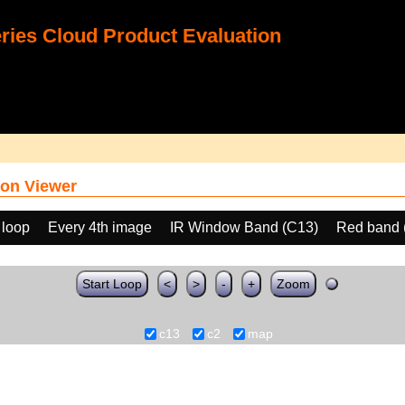
ies Cloud Product Evaluation
on Viewer
 loop
Every 4th image
IR Window Band (C13)
Red band 
Start Loop
<
>
-
+
Zoom
c13
c2
map