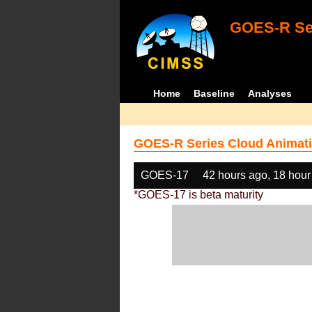
GOES-R Ser
Home
Baseline
Analyses
GOES-R Series Cloud Animati
GOES-17
42 hours ago, 18 hour
*GOES-17 is beta maturity