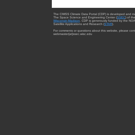
The CIMSS Climate Data Portal (CDP) is developed and m
The Space Science and Engineering Center (
SSEC
) of th
Wisconsin-Madison
. CDP is generously funded by the NOA
Satellite Applications and Research (
STAR
).
For comments or questions about this website, please cont
webmaster{at}ssec.wisc.edu