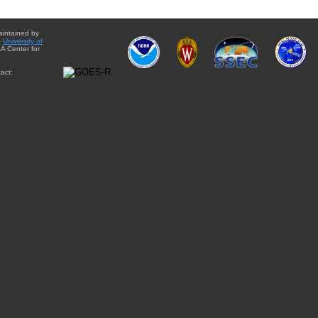
aintained by
e
University of
A Center for
act: