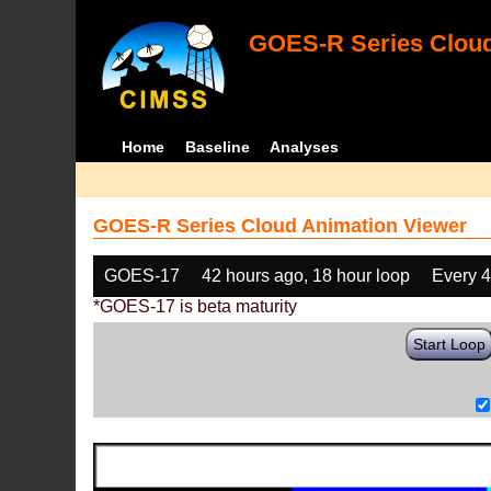
GOES-R Series Cloud
Home
Baseline
Analyses
GOES-R Series Cloud Animation Viewer
GOES-17
42 hours ago, 18 hour loop
Every 
*GOES-17 is beta maturity
Start Loop