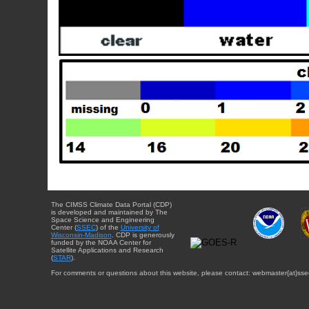
The CIMSS Climate Data Portal (CDP)
is developed and maintained by The
Space Science and Engineering
Center (
SSEC
) of the
University of
Wisconsin-Madison
. CDP is generously
funded by the NOAA Center for
Satellite Applications and Research
(
STAR
).
For comments or questions about this website, please contact: webmaster{at}sse