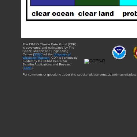
The CIMSS Climate Data Portal (CDP)
is developed and maintained by The
Space Science and Engineering
Center (
SSEC
) of the
University of
Wisconsin-Madison
. CDP is generously
funded by the NOAA Center for
Satellite Applications and Research
(
STAR
).
For comments or questions about this website, please contact: webmaster{at}sse