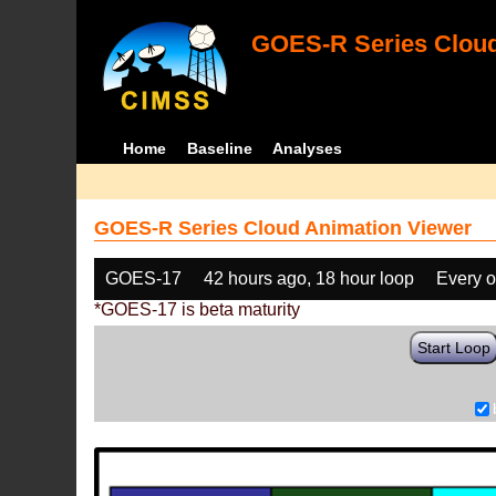
GOES-R Series Cloud
Home
Baseline
Analyses
GOES-R Series Cloud Animation Viewer
GOES-17
42 hours ago, 18 hour loop
Every o
*GOES-17 is beta maturity
Start Loop