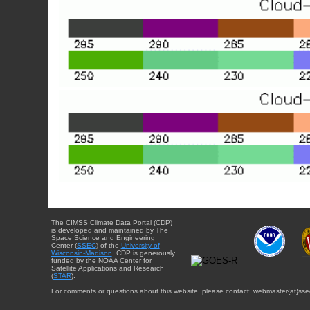
The CIMSS Climate Data Portal (CDP)
is developed and maintained by The
Space Science and Engineering
Center (
SSEC
) of the
University of
Wisconsin-Madison
. CDP is generously
funded by the NOAA Center for
Satellite Applications and Research
(
STAR
).
For comments or questions about this website, please contact: webmaster{at}sse