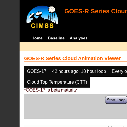
GOES-R Series Cloud
Home
Baseline
Analyses
GOES-R Series Cloud Animation Viewer
GOES-17
42 hours ago, 18 hour loop
Every o
Cloud Top Temperature (CTT)
*GOES-17 is beta maturity
Start Loop