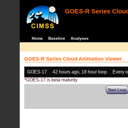
GOES-R Series Cloud
Home
Baseline
Analyses
GOES-R Series Cloud Animation Viewer
GOES-17
42 hours ago, 18 hour loop
Every o
*GOES-17 is beta maturity
Start Loop