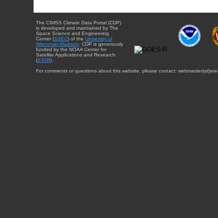
The CIMSS Climate Data Portal (CDP)
is developed and maintained by The
Space Science and Engineering
Center (
SSEC
) of the
University of
Wisconsin-Madison
. CDP is generously
funded by the NOAA Center for
Satellite Applications and Research
(
STAR
).
For comments or questions about this website, please contact: webmaster{at}sse