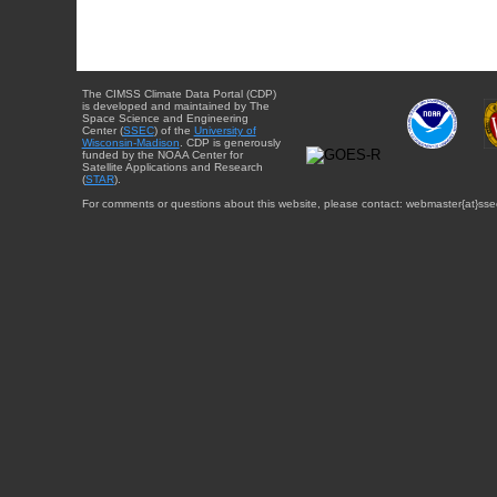
The CIMSS Climate Data Portal (CDP)
is developed and maintained by The
Space Science and Engineering
Center (
SSEC
) of the
University of
Wisconsin-Madison
. CDP is generously
funded by the NOAA Center for
Satellite Applications and Research
(
STAR
).
For comments or questions about this website, please contact: webmaster{at}sse