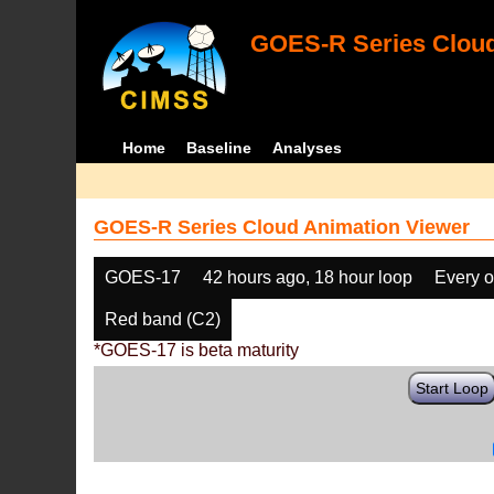
GOES-R Series Cloud
Home
Baseline
Analyses
GOES-R Series Cloud Animation Viewer
GOES-17
42 hours ago, 18 hour loop
Every o
Red band (C2)
*GOES-17 is beta maturity
Start Loop