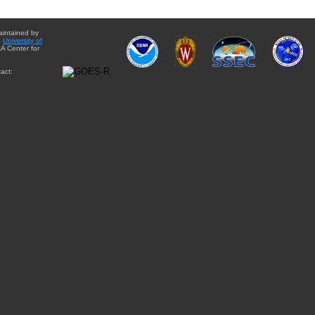
aintained by
e
University of
A Center for
act: