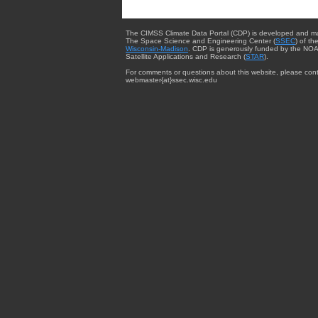
The CIMSS Climate Data Portal (CDP) is developed and m
The Space Science and Engineering Center (
SSEC
) of th
Wisconsin-Madison
. CDP is generously funded by the NOA
Satellite Applications and Research (
STAR
).
For comments or questions about this website, please cont
webmaster{at}ssec.wisc.edu