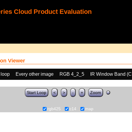
ies Cloud Product Evaluation
on Viewer
 loop
Every other image
RGB 4_2_5
IR Window Band (C
Start Loop
<
>
-
+
Zoom
rgb425
c14
map