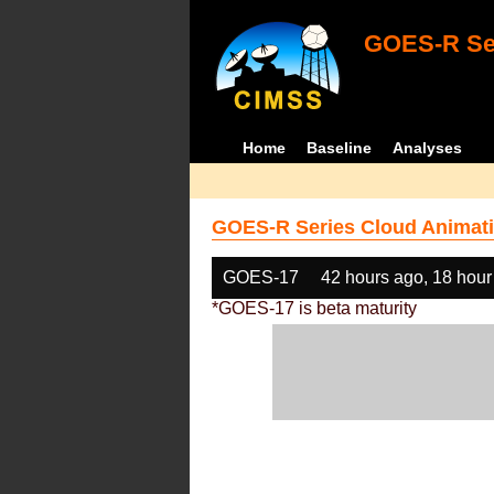
GOES-R Ser
Home
Baseline
Analyses
GOES-R Series Cloud Animati
GOES-17
42 hours ago, 18 hour
*GOES-17 is beta maturity