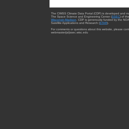
The CIMSS Climate Data Portal (CDP) is developed and m
The Space Science and Engineering Center (
SSEC
) of th
Wisconsin-Madison
. CDP is generously funded by the NOA
Satellite Applications and Research (
STAR
).
For comments or questions about this website, please cont
webmaster{at}ssec.wisc.edu