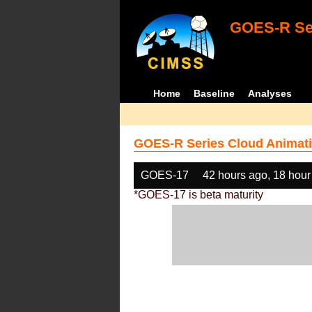
GOES-R Ser
Home
Baseline
Analyses
GOES-R Series Cloud Animati
GOES-17
42 hours ago, 18 hour
*GOES-17 is beta maturity