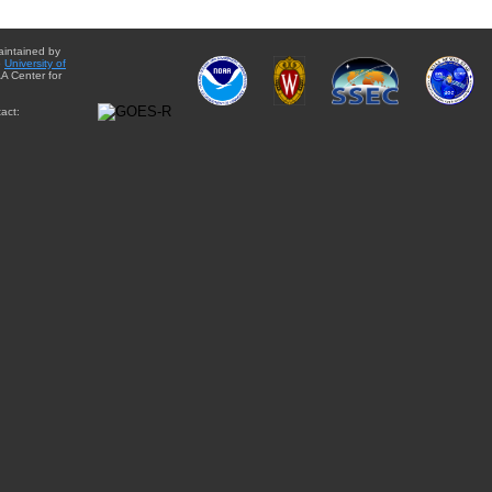
aintained by
e
University of
A Center for
act: