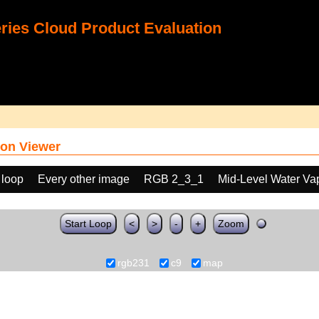
ies Cloud Product Evaluation
on Viewer
 loop
Every other image
RGB 2_3_1
Mid-Level Water Va
Start Loop
<
>
-
+
Zoom
rgb231
c9
map