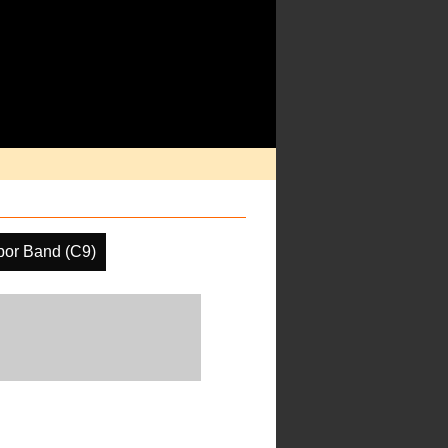
por Band (C9)