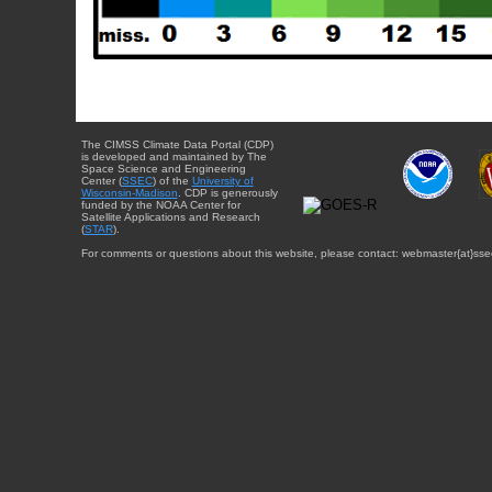
The CIMSS Climate Data Portal (CDP)
is developed and maintained by The
Space Science and Engineering
Center (
SSEC
) of the
University of
Wisconsin-Madison
. CDP is generously
funded by the NOAA Center for
Satellite Applications and Research
(
STAR
).
For comments or questions about this website, please contact: webmaster{at}sse