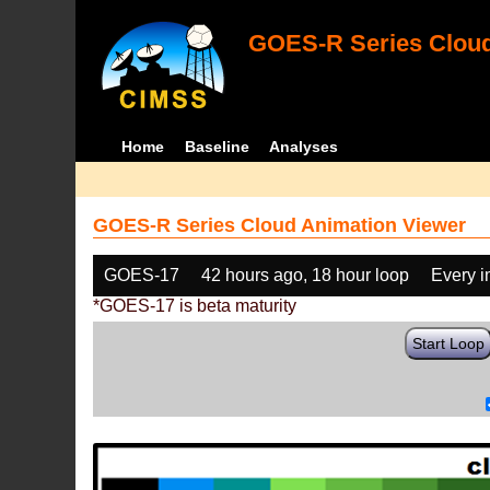
GOES-R Series Cloud
Home
Baseline
Analyses
GOES-R Series Cloud Animation Viewer
GOES-17
42 hours ago, 18 hour loop
Every 
*GOES-17 is beta maturity
Start Loop