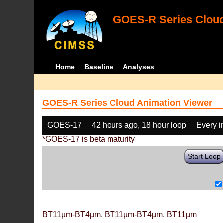
GOES-R Series Cloud
Home
Baseline
Analyses
GOES-R Series Cloud Animation Viewer
GOES-17
42 hours ago, 18 hour loop
Every 
*GOES-17 is beta maturity
Start Loop
BT11µm-BT4µm, BT11µm-BT4µm, BT11µm