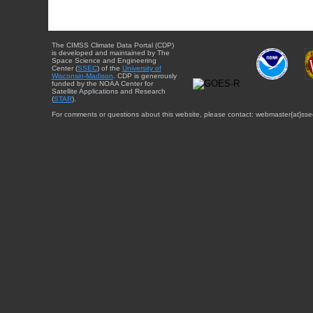
The CIMSS Climate Data Portal (CDP)
is developed and maintained by The
Space Science and Engineering
Center (
SSEC
) of the
University of
Wisconsin-Madison
. CDP is generously
funded by the NOAA Center for
Satellite Applications and Research
(
STAR
).
For comments or questions about this website, please contact: webmaster{at}sse