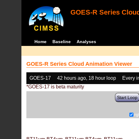
GOES-R Series Cloud
Home
Baseline
Analyses
GOES-R Series Cloud Animation Viewer
GOES-17
42 hours ago, 18 hour loop
Every 
*GOES-17 is beta maturity
Start Loop
rg