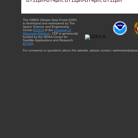
BT11µm-BT4µm, BT11µm-BT4µm, BT11µm
The CIMSS Climate Data Portal (CDP)
is developed and maintained by The
Space Science and Engineering
Center (
SSEC
) of the
University of
Wisconsin-Madison
. CDP is generously
funded by the NOAA Center for
Satellite Applications and Research
(
STAR
).
For comments or questions about this website, please contact: webmaster{at}sse