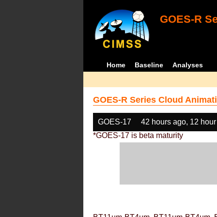
GOES-R Ser
Home
Baseline
Analyses
GOES-R Series Cloud Animati
GOES-17
42 hours ago, 12 hour
*GOES-17 is beta maturity