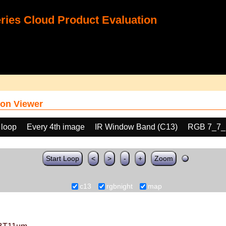
ies Cloud Product Evaluation
on Viewer
 loop
Every 4th image
IR Window Band (C13)
RGB 7_7_
Start Loop
<
>
-
+
Zoom
c13
rgbnight
map