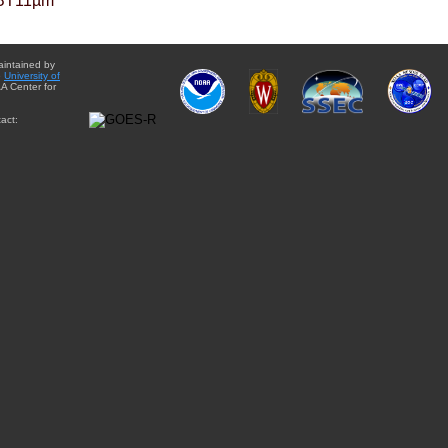
BT11µm
aintained by
e
University of
A Center for
act: