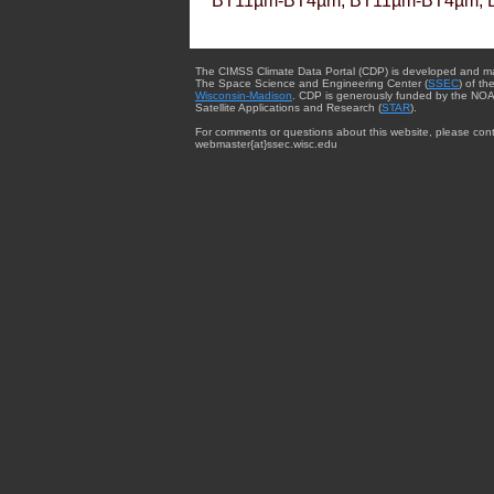
BT11µm-BT4µm, BT11µm-BT4µm, 
The CIMSS Climate Data Portal (CDP) is developed and m
The Space Science and Engineering Center (
SSEC
) of th
Wisconsin-Madison
. CDP is generously funded by the NOA
Satellite Applications and Research (
STAR
).
For comments or questions about this website, please cont
webmaster{at}ssec.wisc.edu