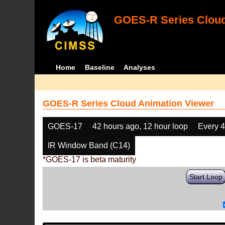
GOES-R Series Cloud
Home
Baseline
Analyses
GOES-R Series Cloud Animation Viewer
GOES-17
42 hours ago, 12 hour loop
Every 
IR Window Band (C14)
*GOES-17 is beta maturity
Start Loop