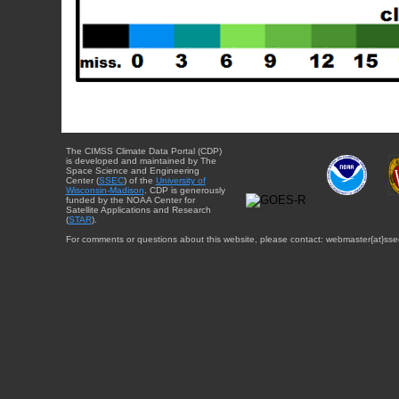
The CIMSS Climate Data Portal (CDP)
is developed and maintained by The
Space Science and Engineering
Center (
SSEC
) of the
University of
Wisconsin-Madison
. CDP is generously
funded by the NOAA Center for
Satellite Applications and Research
(
STAR
).
For comments or questions about this website, please contact: webmaster{at}sse