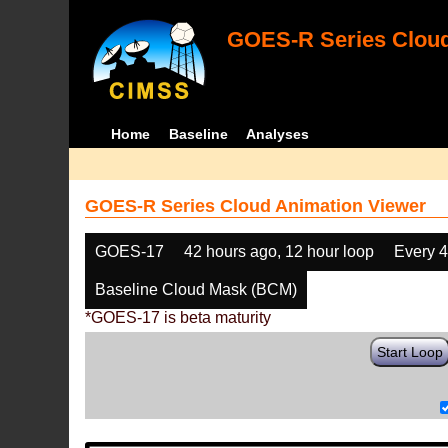
GOES-R Series Cloud
Home
Baseline
Analyses
GOES-R Series Cloud Animation Viewer
GOES-17
42 hours ago, 12 hour loop
Every 
Baseline Cloud Mask (BCM)
*GOES-17 is beta maturity
Start Loop