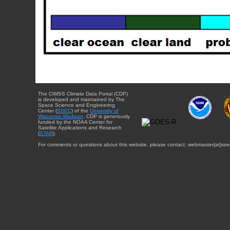
The CIMSS Climate Data Portal (CDP)
is developed and maintained by The
Space Science and Engineering
Center (
SSEC
) of the
University of
Wisconsin-Madison
. CDP is generously
funded by the NOAA Center for
Satellite Applications and Research
(
STAR
).
For comments or questions about this website, please contact: webmaster{at}sse