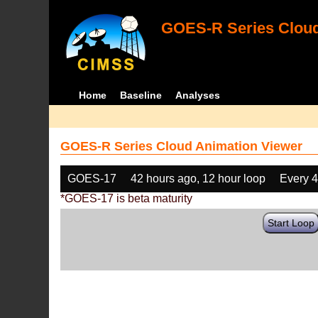
GOES-R Series Cloud
Home
Baseline
Analyses
GOES-R Series Cloud Animation Viewer
GOES-17
42 hours ago, 12 hour loop
Every 
*GOES-17 is beta maturity
Start Loop