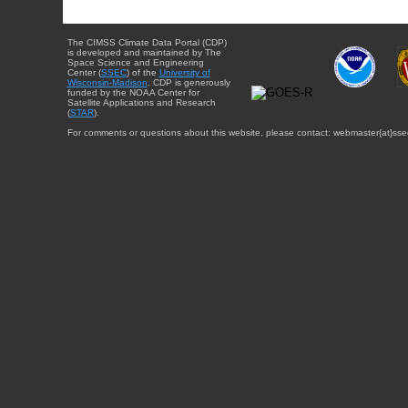
The CIMSS Climate Data Portal (CDP)
is developed and maintained by The
Space Science and Engineering
Center (
SSEC
) of the
University of
Wisconsin-Madison
. CDP is generously
funded by the NOAA Center for
Satellite Applications and Research
(
STAR
).
For comments or questions about this website, please contact: webmaster{at}sse