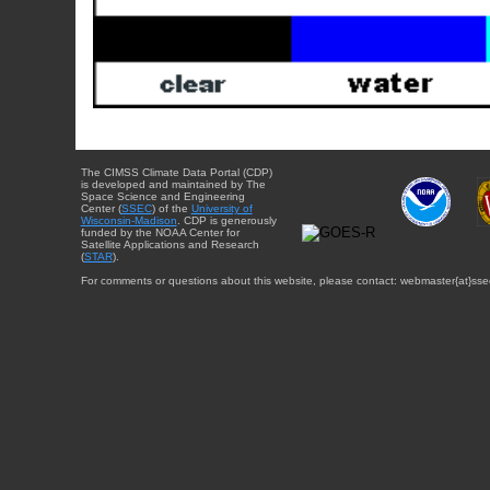
The CIMSS Climate Data Portal (CDP)
is developed and maintained by The
Space Science and Engineering
Center (
SSEC
) of the
University of
Wisconsin-Madison
. CDP is generously
funded by the NOAA Center for
Satellite Applications and Research
(
STAR
).
For comments or questions about this website, please contact: webmaster{at}sse