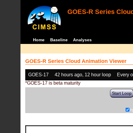
GOES-R Series Cloud
Home
Baseline
Analyses
GOES-R Series Cloud Animation Viewer
GOES-17
42 hours ago, 12 hour loop
Every o
*GOES-17 is beta maturity
Start Loop
r