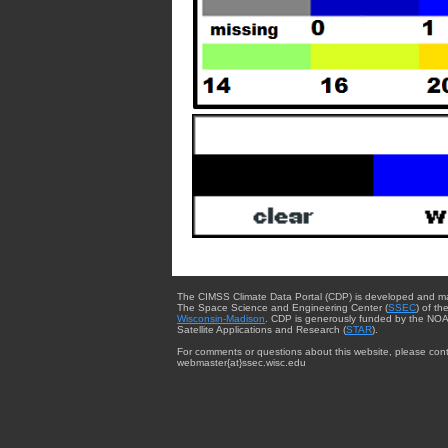
The CIMSS Climate Data Portal (CDP) is developed and m
The Space Science and Engineering Center (
SSEC
) of th
Wisconsin-Madison
. CDP is generously funded by the NOA
Satellite Applications and Research (
STAR
).
For comments or questions about this website, please cont
webmaster{at}ssec.wisc.edu