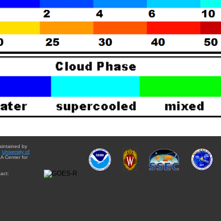
aintained by
e
University of
A Center for
act: