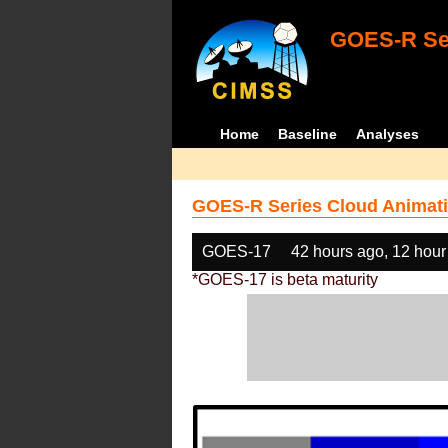
GOES-R Ser
Home
Baseline
Analyses
GOES-R Series Cloud Animati
GOES-17
42 hours ago, 12 hour
*GOES-17 is beta maturity