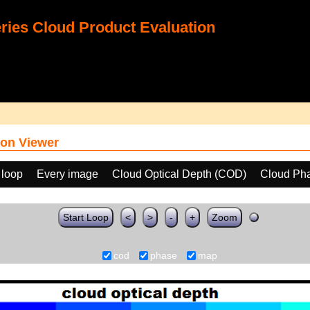
ies Cloud Product Evaluation
on Viewer
 loop
Every image
Cloud Optical Depth (COD)
Cloud Ph
Start Loop
<
>
-
+
Zoom
cod
phase
map