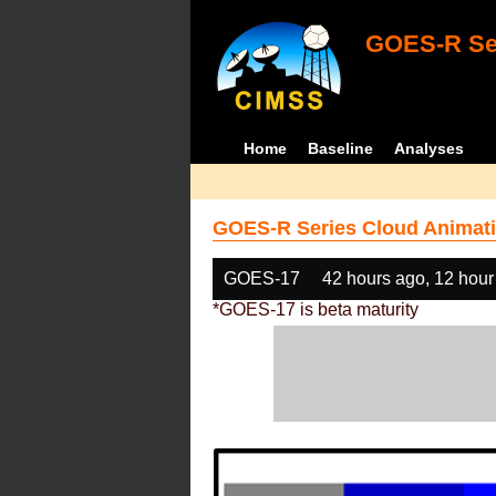
GOES-R Ser
Home
Baseline
Analyses
GOES-R Series Cloud Animati
GOES-17
42 hours ago, 12 hour
*GOES-17 is beta maturity