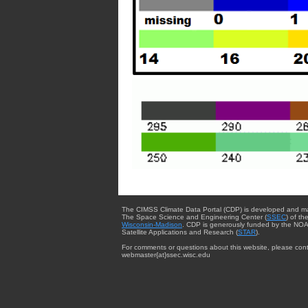
The CIMSS Climate Data Portal (CDP) is developed and m
The Space Science and Engineering Center (
SSEC
) of th
Wisconsin-Madison
. CDP is generously funded by the NOA
Satellite Applications and Research (
STAR
).
For comments or questions about this website, please cont
webmaster{at}ssec.wisc.edu