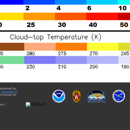
aintained by
e
University of
A Center for
act: