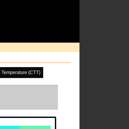
 Temperature (CTT)