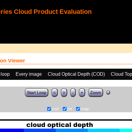
ies Cloud Product Evaluation
on Viewer
 loop
Every image
Cloud Optical Depth (COD)
Cloud Top
Start Loop
<
>
-
+
Zoom
cod
ctt
map