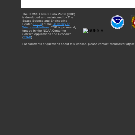
The CIMSS Climate Data Portal (CDP)
is developed and maintained by The
Space Science and Engineering
Center (
SSEC
) of the
University of
Wisconsin-Madison
. CDP is generously
funded by the NOAA Center for
Satellite Applications and Research
(
STAR
).
For comments or questions about this website, please contact: webmaster{at}sse