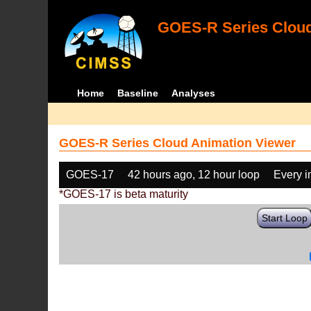
GOES-R Series Cloud
Home
Baseline
Analyses
GOES-R Series Cloud Animation Viewer
GOES-17
42 hours ago, 12 hour loop
Every 
*GOES-17 is beta maturity
Start Loop