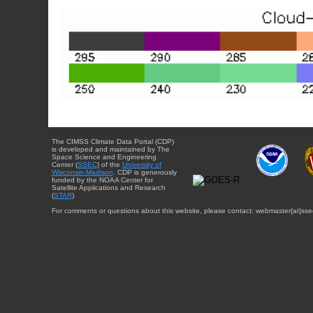
The CIMSS Climate Data Portal (CDP)
is developed and maintained by The
Space Science and Engineering
Center (
SSEC
) of the
University of
Wisconsin-Madison
. CDP is generously
funded by the NOAA Center for
Satellite Applications and Research
(
STAR
).
For comments or questions about this website, please contact: webmaster{at}sse