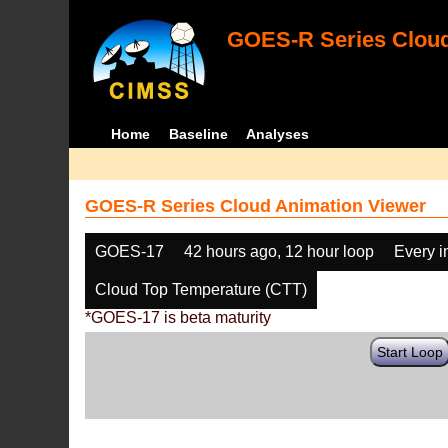
GOES-R Series Cloud
Home
Baseline
Analyses
GOES-R Series Cloud Animation Viewer
GOES-17
42 hours ago, 12 hour loop
Every 
Cloud Top Temperature (CTT)
*GOES-17 is beta maturity
Start Loop