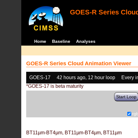
GOES-R Series Cloud
Home
Baseline
Analyses
GOES-R Series Cloud Animation Viewer
GOES-17
42 hours ago, 12 hour loop
Every 
*GOES-17 is beta maturity
Start Loop
rg
BT11µm-BT4µm, BT11µm-BT4µm, BT11µm