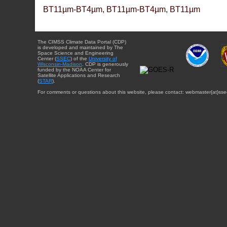
BT11µm-BT4µm, BT11µm-BT4µm, BT11µm
The CIMSS Climate Data Portal (CDP)
is developed and maintained by The
Space Science and Engineering
Center (
SSEC
) of the
University of
Wisconsin-Madison
. CDP is generously
funded by the NOAA Center for
Satellite Applications and Research
(
STAR
).
For comments or questions about this website, please contact: webmaster{at}sse