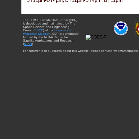
BT11µm-BT4µm, BT11µm-BT4µm, BT11µm
The CIMSS Climate Data Portal (CDP)
is developed and maintained by The
Space Science and Engineering
Center (
SSEC
) of the
University of
Wisconsin-Madison
. CDP is generously
funded by the NOAA Center for
Satellite Applications and Research
(
STAR
).
For comments or questions about this website, please contact: webmaster{at}sse