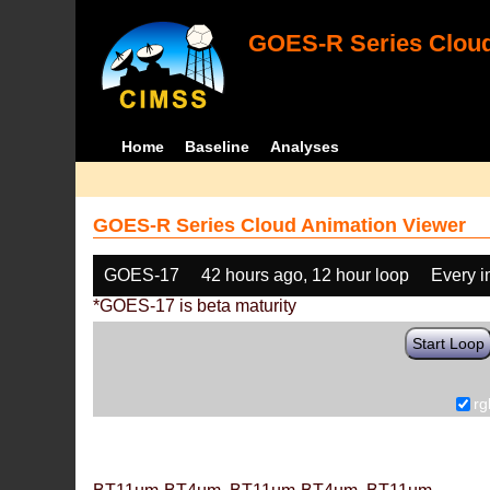
GOES-R Series Cloud
Home
Baseline
Analyses
GOES-R Series Cloud Animation Viewer
GOES-17
42 hours ago, 12 hour loop
Every 
*GOES-17 is beta maturity
Start Loop
rg