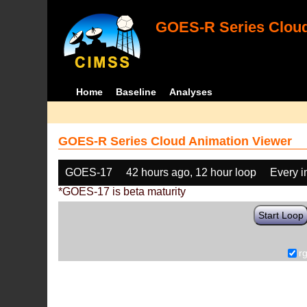
GOES-R Series Cloud
Home
Baseline
Analyses
GOES-R Series Cloud Animation Viewer
GOES-17
42 hours ago, 12 hour loop
Every 
*GOES-17 is beta maturity
Start Loop
r