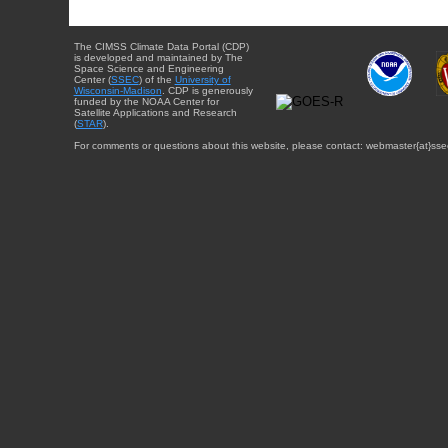
The CIMSS Climate Data Portal (CDP)
is developed and maintained by The
Space Science and Engineering
Center (
SSEC
) of the
University of
Wisconsin-Madison
. CDP is generously
funded by the NOAA Center for
Satellite Applications and Research
(
STAR
).
For comments or questions about this website, please contact: webmaster{at}sse