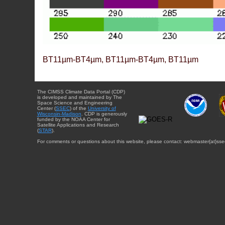
BT11µm-BT4µm, BT11µm-BT4µm, BT11µm
The CIMSS Climate Data Portal (CDP)
is developed and maintained by The
Space Science and Engineering
Center (
SSEC
) of the
University of
Wisconsin-Madison
. CDP is generously
funded by the NOAA Center for
Satellite Applications and Research
(
STAR
).
For comments or questions about this website, please contact: webmaster{at}sse