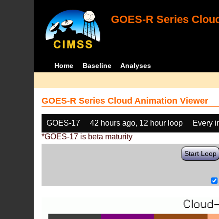
GOES-R Series Cloud
Home
Baseline
Analyses
GOES-R Series Cloud Animation Viewer
GOES-17
42 hours ago, 12 hour loop
Every 
*GOES-17 is beta maturity
Start Loop