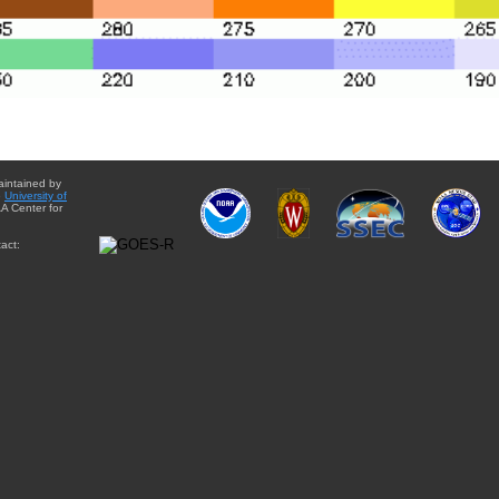
aintained by
e
University of
A Center for
act: