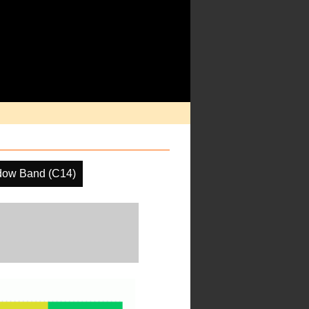
dow Band (C14)