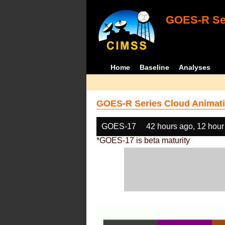
GOES-R Ser
Home
Baseline
Analyses
GOES-R Series Cloud Animati
GOES-17
42 hours ago, 12 hour
*GOES-17 is beta maturity