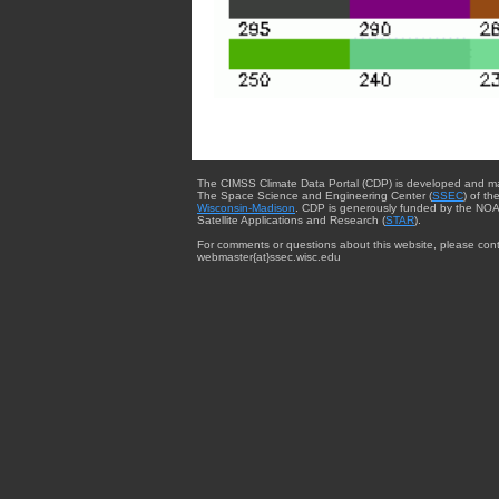
The CIMSS Climate Data Portal (CDP) is developed and m
The Space Science and Engineering Center (
SSEC
) of th
Wisconsin-Madison
. CDP is generously funded by the NOA
Satellite Applications and Research (
STAR
).
For comments or questions about this website, please cont
webmaster{at}ssec.wisc.edu