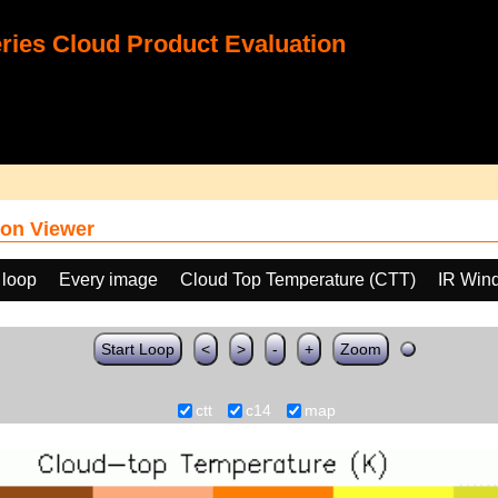
ies Cloud Product Evaluation
on Viewer
 loop
Every image
Cloud Top Temperature (CTT)
IR Win
Start Loop
<
>
-
+
Zoom
ctt
c14
map