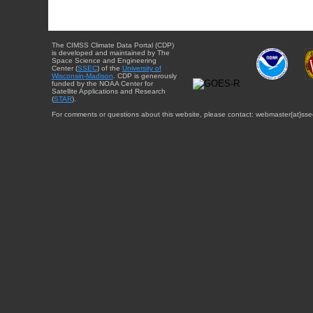
The CIMSS Climate Data Portal (CDP)
is developed and maintained by The
Space Science and Engineering
Center (
SSEC
) of the
University of
Wisconsin-Madison
. CDP is generously
funded by the NOAA Center for
Satellite Applications and Research
(
STAR
).
For comments or questions about this website, please contact: webmaster{at}sse