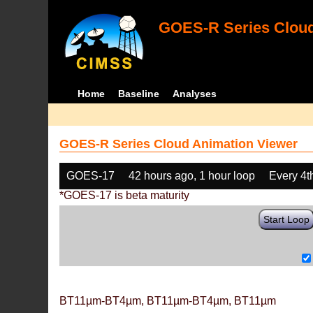
GOES-R Series Cloud
Home
Baseline
Analyses
GOES-R Series Cloud Animation Viewer
GOES-17
42 hours ago, 1 hour loop
Every 4t
*GOES-17 is beta maturity
Start Loop
BT11µm-BT4µm, BT11µm-BT4µm, BT11µm