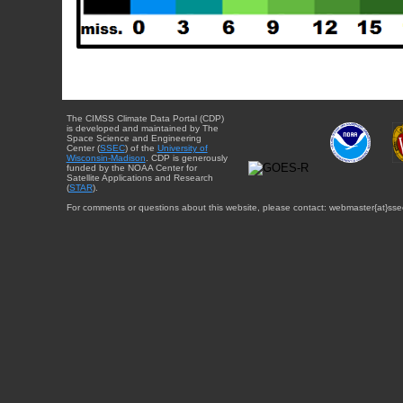
The CIMSS Climate Data Portal (CDP)
is developed and maintained by The
Space Science and Engineering
Center (
SSEC
) of the
University of
Wisconsin-Madison
. CDP is generously
funded by the NOAA Center for
Satellite Applications and Research
(
STAR
).
For comments or questions about this website, please contact: webmaster{at}sse