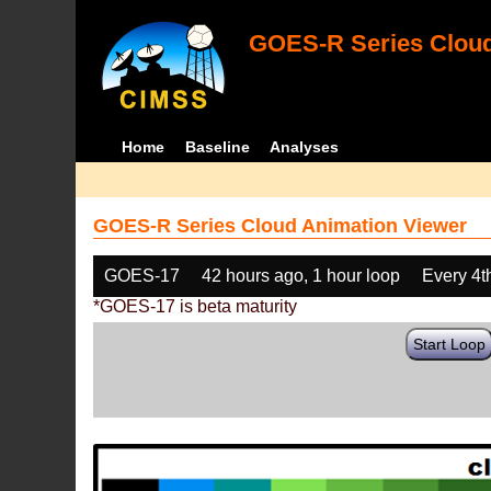
GOES-R Series Cloud
Home
Baseline
Analyses
GOES-R Series Cloud Animation Viewer
GOES-17
42 hours ago, 1 hour loop
Every 4t
*GOES-17 is beta maturity
Start Loop