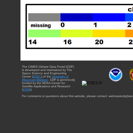
The CIMSS Climate Data Portal (CDP)
is developed and maintained by The
Space Science and Engineering
Center (
SSEC
) of the
University of
Wisconsin-Madison
. CDP is generously
funded by the NOAA Center for
Satellite Applications and Research
(
STAR
).
For comments or questions about this website, please contact: webmaster{at}sse