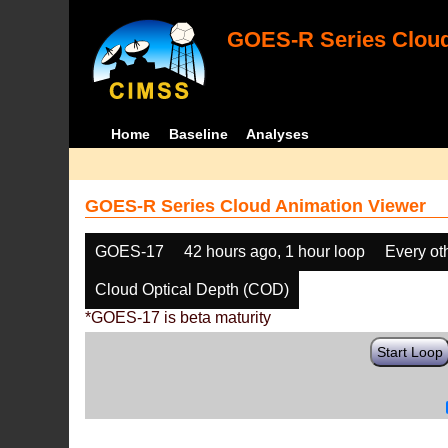
GOES-R Series Cloud
Home
Baseline
Analyses
GOES-R Series Cloud Animation Viewer
GOES-17
42 hours ago, 1 hour loop
Every ot
Cloud Optical Depth (COD)
*GOES-17 is beta maturity
Start Loop