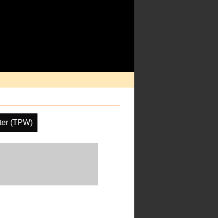
ater (TPW)