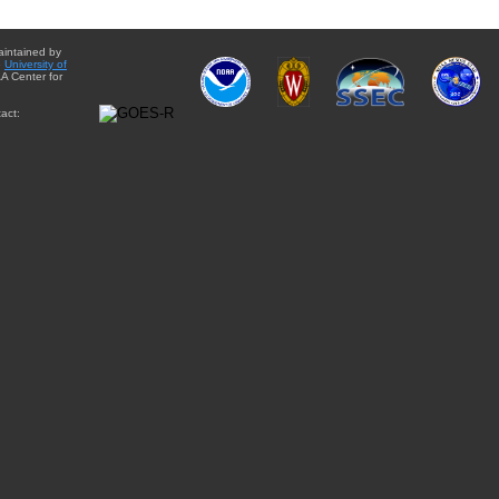
aintained by
e
University of
A Center for
act: