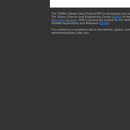
The CIMSS Climate Data Portal (CDP) is developed and m
The Space Science and Engineering Center (
SSEC
) of th
Wisconsin-Madison
. CDP is generously funded by the NOA
Satellite Applications and Research (
STAR
).
For comments or questions about this website, please cont
webmaster{at}ssec.wisc.edu