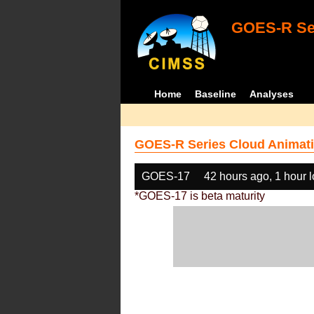
GOES-R Ser
Home
Baseline
Analyses
GOES-R Series Cloud Animati
GOES-17
42 hours ago, 1 hour 
*GOES-17 is beta maturity