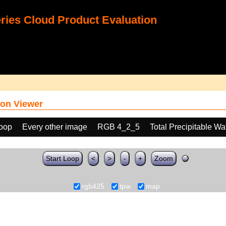
ies Cloud Product Evaluation
on Viewer
loop
Every other image
RGB 4_2_5
Total Precipitable W
Start Loop
<
>
-
+
Zoom
rgb425
tpw
map