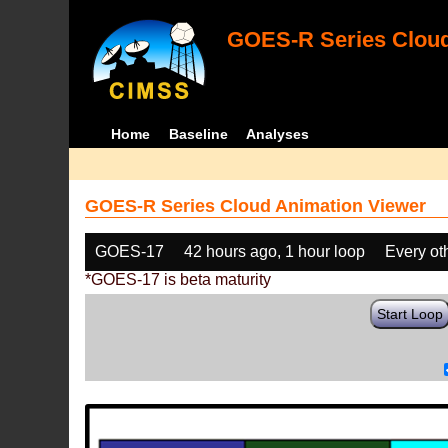
GOES-R Series Cloud
Home
Baseline
Analyses
GOES-R Series Cloud Animation Viewer
GOES-17
42 hours ago, 1 hour loop
Every ot
*GOES-17 is beta maturity
Start Loop