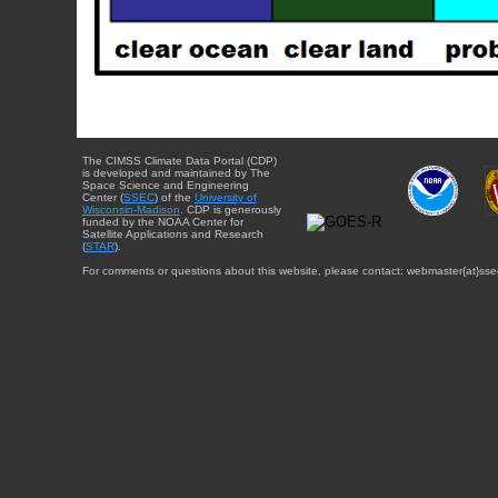
The CIMSS Climate Data Portal (CDP)
is developed and maintained by The
Space Science and Engineering
Center (
SSEC
) of the
University of
Wisconsin-Madison
. CDP is generously
funded by the NOAA Center for
Satellite Applications and Research
(
STAR
).
For comments or questions about this website, please contact: webmaster{at}sse