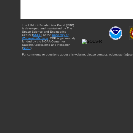
The CIMSS Climate Data Portal (CDP)
is developed and maintained by The
Space Science and Engineering
Center (
SSEC
) of the
University of
Wisconsin-Madison
. CDP is generously
funded by the NOAA Center for
Satellite Applications and Research
(
STAR
).
For comments or questions about this website, please contact: webmaster{at}sse