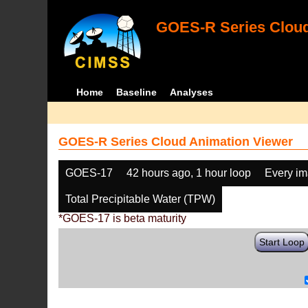
GOES-R Series Cloud
Home
Baseline
Analyses
GOES-R Series Cloud Animation Viewer
GOES-17
42 hours ago, 1 hour loop
Every i
Total Precipitable Water (TPW)
*GOES-17 is beta maturity
Start Loop