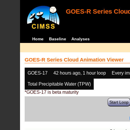
GOES-R Series Cloud
Home
Baseline
Analyses
GOES-R Series Cloud Animation Viewer
GOES-17
42 hours ago, 1 hour loop
Every i
Total Precipitable Water (TPW)
*GOES-17 is beta maturity
Start Loop