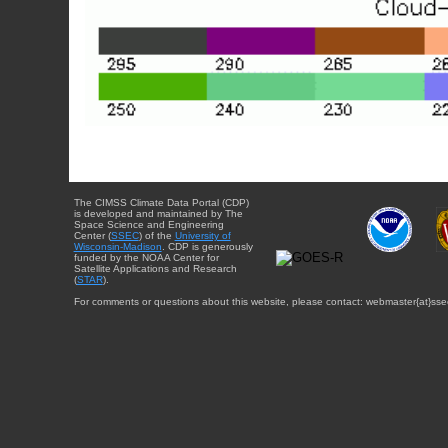
The CIMSS Climate Data Portal (CDP)
is developed and maintained by The
Space Science and Engineering
Center (
SSEC
) of the
University of
Wisconsin-Madison
. CDP is generously
funded by the NOAA Center for
Satellite Applications and Research
(
STAR
).
For comments or questions about this website, please contact: webmaster{at}sse