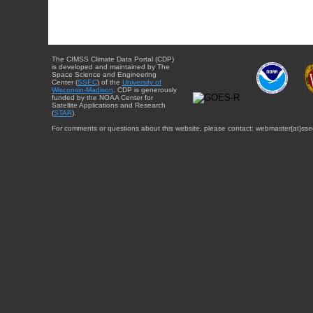
The CIMSS Climate Data Portal (CDP)
is developed and maintained by The
Space Science and Engineering
Center (
SSEC
) of the
University of
Wisconsin-Madison
. CDP is generously
funded by the NOAA Center for
Satellite Applications and Research
(
STAR
).
For comments or questions about this website, please contact: webmaster{at}sse