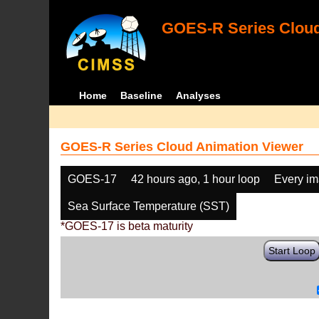
GOES-R Series Cloud
Home
Baseline
Analyses
GOES-R Series Cloud Animation Viewer
GOES-17
42 hours ago, 1 hour loop
Every i
Sea Surface Temperature (SST)
*GOES-17 is beta maturity
Start Loop