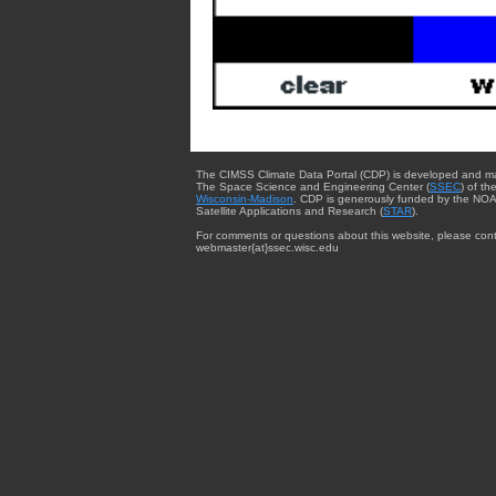
The CIMSS Climate Data Portal (CDP) is developed and m
The Space Science and Engineering Center (
SSEC
) of th
Wisconsin-Madison
. CDP is generously funded by the NOA
Satellite Applications and Research (
STAR
).
For comments or questions about this website, please cont
webmaster{at}ssec.wisc.edu