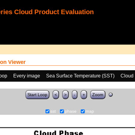
ies Cloud Product Evaluation
on Viewer
loop
Every image
Sea Surface Temperature (SST)
Cloud
Start Loop
<
>
-
+
Zoom
sst
phase
map