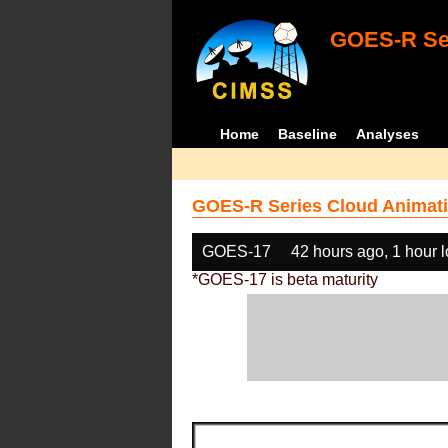
GOES-R Ser
Home
Baseline
Analyses
GOES-R Series Cloud Animati
GOES-17
42 hours ago, 1 hour 
*GOES-17 is beta maturity