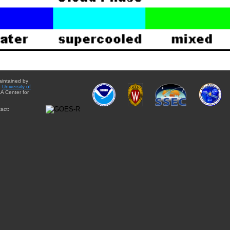
aintained by
e
University of
A Center for
act: