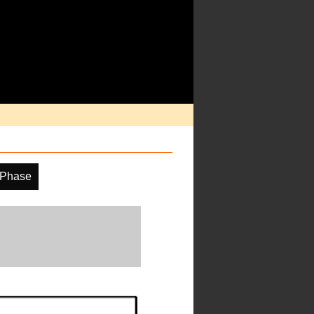
 Phase