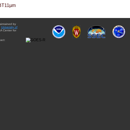
BT11µm
aintained by
e
University of
A Center for
act: