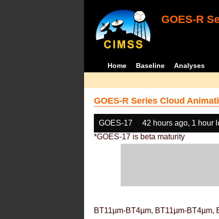
GOES-R Ser
Home
Baseline
Analyses
GOES-R Series Cloud Animati
GOES-17
42 hours ago, 1 hour 
*GOES-17 is beta maturity
BT11µm-BT4µm, BT11µm-BT4µm, 