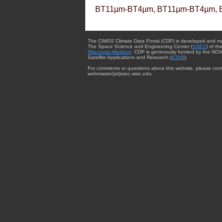
BT11µm-BT4µm, BT11µm-BT4µm, 
The CIMSS Climate Data Portal (CDP) is developed and m
The Space Science and Engineering Center (
SSEC
) of th
Wisconsin-Madison
. CDP is generously funded by the NOA
Satellite Applications and Research (
STAR
).
For comments or questions about this website, please cont
webmaster{at}ssec.wisc.edu