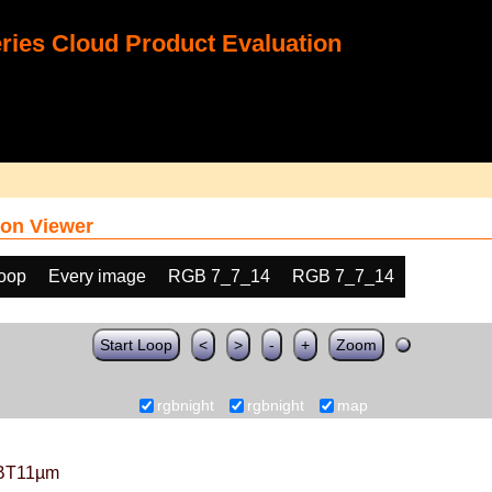
ies Cloud Product Evaluation
on Viewer
loop
Every image
RGB 7_7_14
RGB 7_7_14
Start Loop
<
>
-
+
Zoom
rgbnight
rgbnight
map
BT11µm