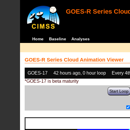
GOES-R Series Cloud
Home
Baseline
Analyses
GOES-R Series Cloud Animation Viewer
GOES-17
42 hours ago, 0 hour loop
Every 4t
*GOES-17 is beta maturity
Start Loop