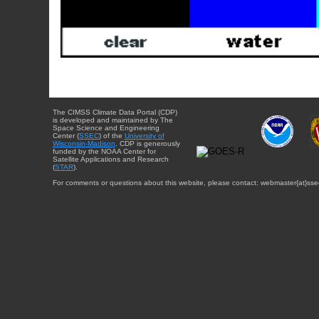
The CIMSS Climate Data Portal (CDP)
is developed and maintained by The
Space Science and Engineering
Center (
SSEC
) of the
University of
Wisconsin-Madison
. CDP is generously
funded by the NOAA Center for
Satellite Applications and Research
(
STAR
).
For comments or questions about this website, please contact: webmaster{at}sse