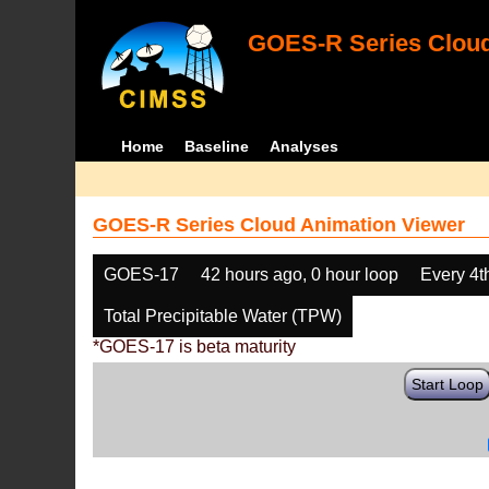
GOES-R Series Cloud
Home
Baseline
Analyses
GOES-R Series Cloud Animation Viewer
GOES-17
42 hours ago, 0 hour loop
Every 4t
Total Precipitable Water (TPW)
*GOES-17 is beta maturity
Start Loop