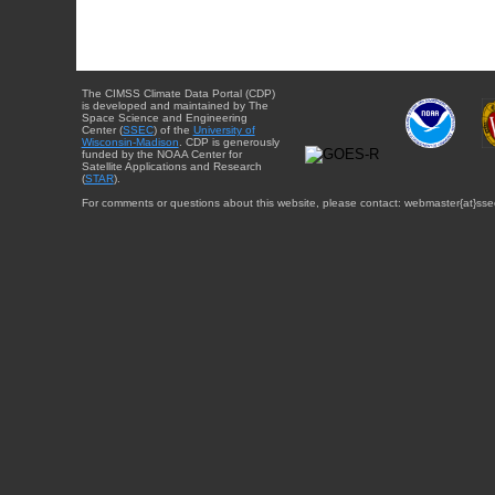
The CIMSS Climate Data Portal (CDP)
is developed and maintained by The
Space Science and Engineering
Center (
SSEC
) of the
University of
Wisconsin-Madison
. CDP is generously
funded by the NOAA Center for
Satellite Applications and Research
(
STAR
).
For comments or questions about this website, please contact: webmaster{at}sse