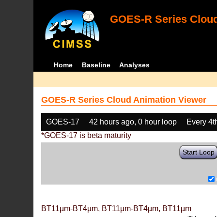
GOES-R Series Cloud
Home
Baseline
Analyses
GOES-R Series Cloud Animation Viewer
GOES-17
42 hours ago, 0 hour loop
Every 4t
*GOES-17 is beta maturity
Start Loop
BT11µm-BT4µm, BT11µm-BT4µm, BT11µm