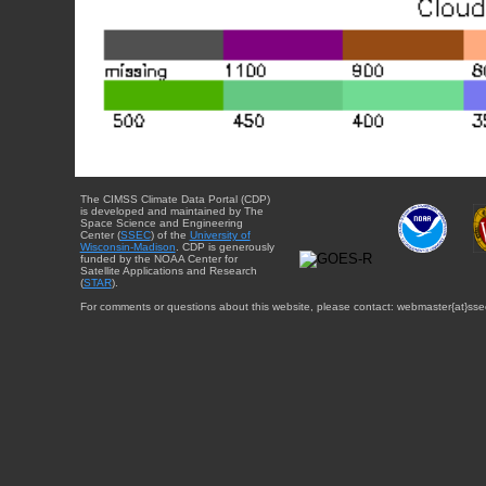
The CIMSS Climate Data Portal (CDP)
is developed and maintained by The
Space Science and Engineering
Center (
SSEC
) of the
University of
Wisconsin-Madison
. CDP is generously
funded by the NOAA Center for
Satellite Applications and Research
(
STAR
).
For comments or questions about this website, please contact: webmaster{at}sse