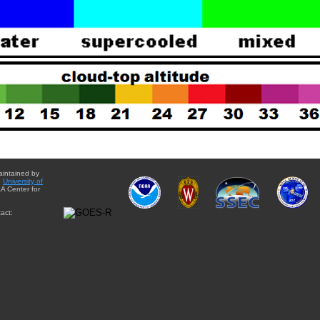
aintained by
e
University of
A Center for
act: