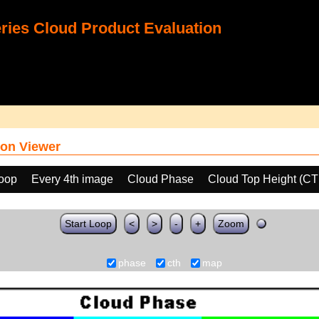
ies Cloud Product Evaluation
on Viewer
loop
Every 4th image
Cloud Phase
Cloud Top Height (C
Start Loop
<
>
-
+
Zoom
phase
cth
map