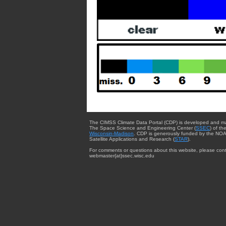
The CIMSS Climate Data Portal (CDP) is developed and m
The Space Science and Engineering Center (
SSEC
) of th
Wisconsin-Madison
. CDP is generously funded by the NOA
Satellite Applications and Research (
STAR
).
For comments or questions about this website, please cont
webmaster{at}ssec.wisc.edu