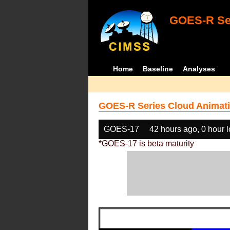
GOES-R Ser
Home
Baseline
Analyses
GOES-R Series Cloud Animati
GOES-17
42 hours ago, 0 hour 
*GOES-17 is beta maturity