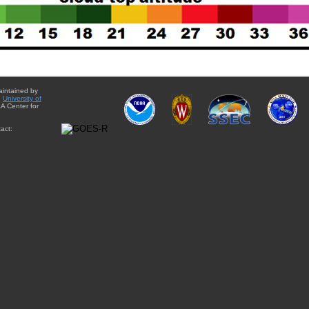
aintained by
e
University of
A Center for
act: