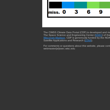
The CIMSS Climate Data Portal (CDP) is developed and m
The Space Science and Engineering Center (
SSEC
) of th
Wisconsin-Madison
. CDP is generously funded by the NOA
Satellite Applications and Research (
STAR
).
For comments or questions about this website, please cont
webmaster{at}ssec.wisc.edu