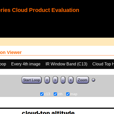
ies Cloud Product Evaluation
on Viewer
loop
Every 4th image
IR Window Band (C13)
Cloud Top 
Start Loop
<
>
-
+
Zoom
c13
cth
map