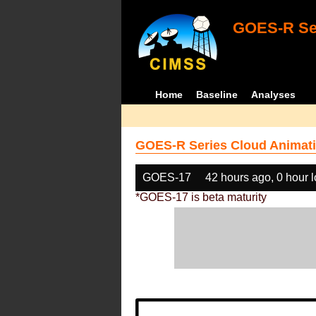
GOES-R Ser
Home
Baseline
Analyses
GOES-R Series Cloud Animati
GOES-17
42 hours ago, 0 hour 
*GOES-17 is beta maturity