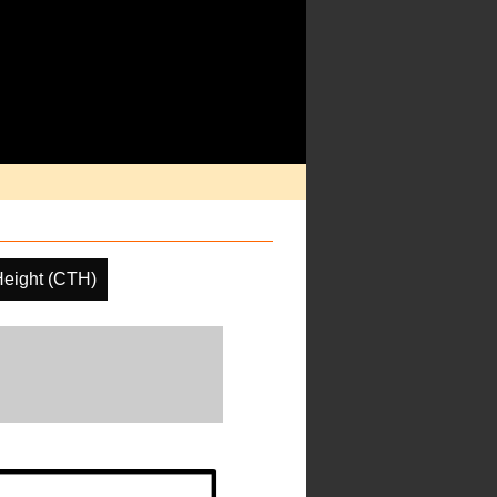
Height (CTH)