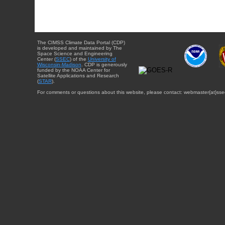
The CIMSS Climate Data Portal (CDP)
is developed and maintained by The
Space Science and Engineering
Center (
SSEC
) of the
University of
Wisconsin-Madison
. CDP is generously
funded by the NOAA Center for
Satellite Applications and Research
(
STAR
).
For comments or questions about this website, please contact: webmaster{at}sse