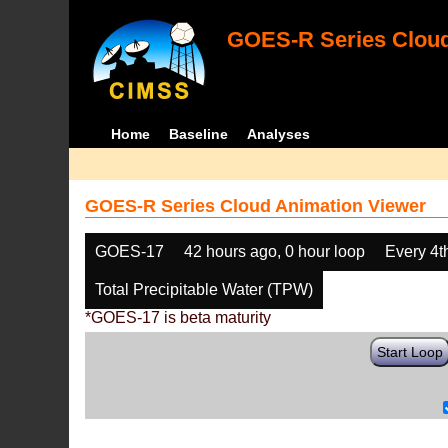
GOES-R Series Cloud
Home
Baseline
Analyses
GOES-R Series Cloud Animation Viewer
GOES-17
42 hours ago, 0 hour loop
Every 4t
Total Precipitable Water (TPW)
*GOES-17 is beta maturity
Start Loop