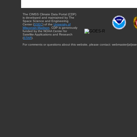
The CIMSS Climate Data Portal (CDP)
is developed and maintained by The
Space Science and Engineering
Center (
SSEC
) of the
University of
Wisconsin-Madison
. CDP is generously
funded by the NOAA Center for
Satellite Applications and Research
(
STAR
).
For comments or questions about this website, please contact: webmaster{at}sse