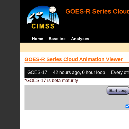
GOES-R Series Cloud
Home
Baseline
Analyses
GOES-R Series Cloud Animation Viewer
GOES-17
42 hours ago, 0 hour loop
Every ot
*GOES-17 is beta maturity
Start Loop