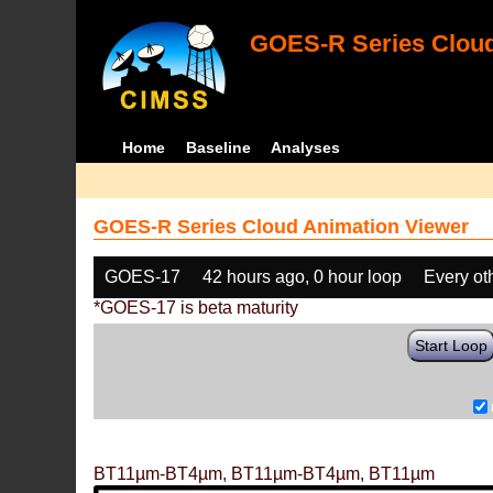
GOES-R Series Cloud
Home
Baseline
Analyses
GOES-R Series Cloud Animation Viewer
GOES-17
42 hours ago, 0 hour loop
Every ot
*GOES-17 is beta maturity
Start Loop
BT11µm-BT4µm, BT11µm-BT4µm, BT11µm