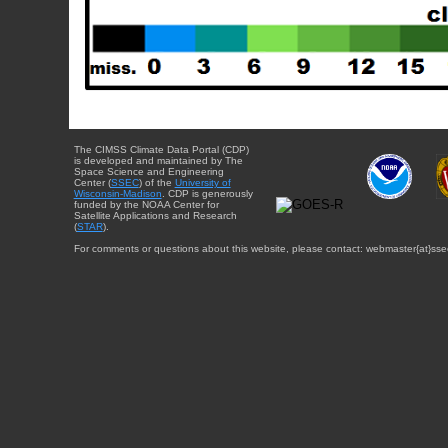
The CIMSS Climate Data Portal (CDP)
is developed and maintained by The
Space Science and Engineering
Center (
SSEC
) of the
University of
Wisconsin-Madison
. CDP is generously
funded by the NOAA Center for
Satellite Applications and Research
(
STAR
).
For comments or questions about this website, please contact: webmaster{at}sse